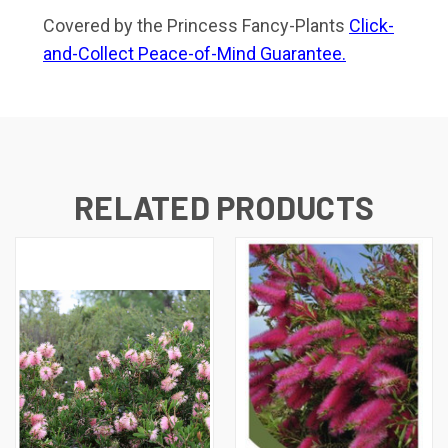
Covered by the Princess Fancy-Plants
Click-
and-Collect Peace-of-Mind Guarantee.
RELATED PRODUCTS