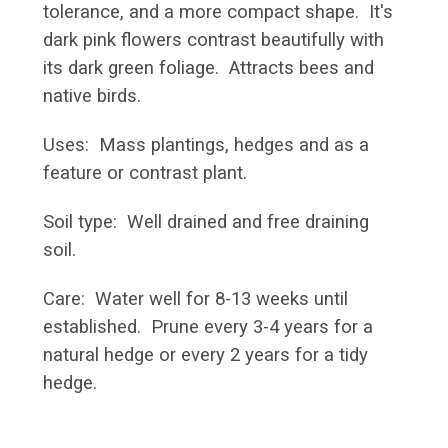
tolerance, and a more compact shape. It's
dark pink flowers contrast beautifully with
its dark green foliage. Attracts bees and
native birds.
Uses: Mass plantings, hedges and as a
feature or contrast plant.
Soil type: Well drained and free draining
soil.
Care: Water well for 8-13 weeks until
established. Prune every 3-4 years for a
natural hedge or every 2 years for a tidy
hedge.