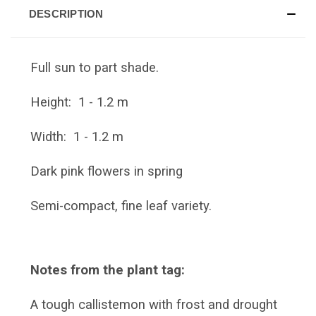
DESCRIPTION
Full sun to part shade.
Height: 1 - 1.2 m
Width: 1 - 1.2 m
Dark pink flowers in spring
Semi-compact, fine leaf variety.
Notes from the plant tag:
A tough callistemon with frost and drought