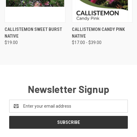
CALLISTEMON SWEET BURST
CALLISTEMON CANDY PINK
NATIVE
NATIVE
$19.00
$17.00 - $39.00
Newsletter Signup
Email
Address