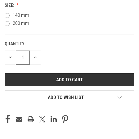
SIZE:
140 mm
200 mm
QUANTITY:
CURRENT
STOCK:
DECREASE
INCREASE
QUANTITY
QUANTITY
OF
OF
UNDEFINED
UNDEFINED
ADD TO WISH LIST