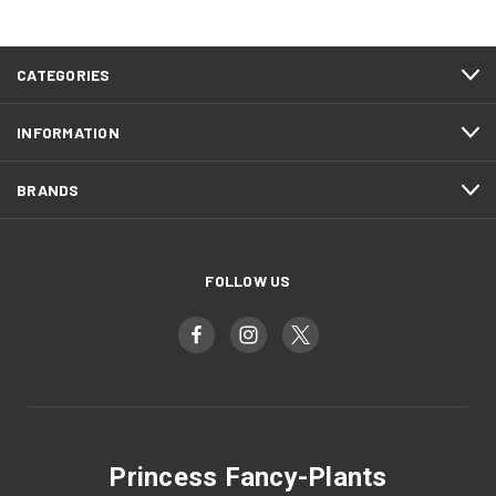
CATEGORIES
INFORMATION
BRANDS
FOLLOW US
Princess Fancy-Plants