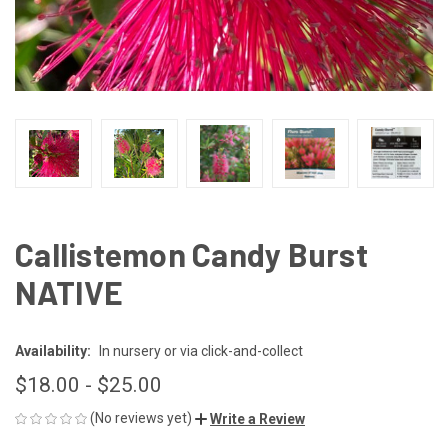
Callistemon Candy Burst
NATIVE
Availability:
In nursery or via click-and-collect
$18.00 - $25.00
(No reviews yet)
Write a Review