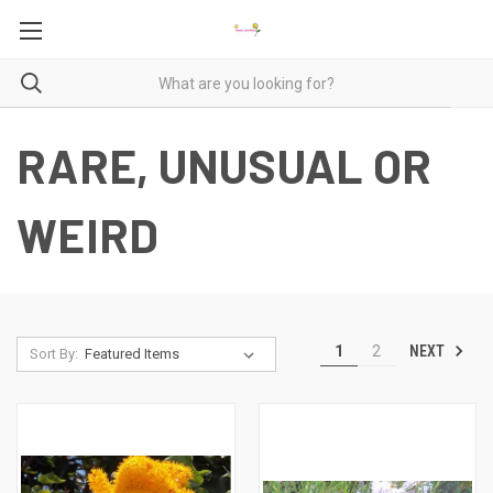
RARE, UNUSUAL OR
WEIRD
NEXT
1
2
Sort By: