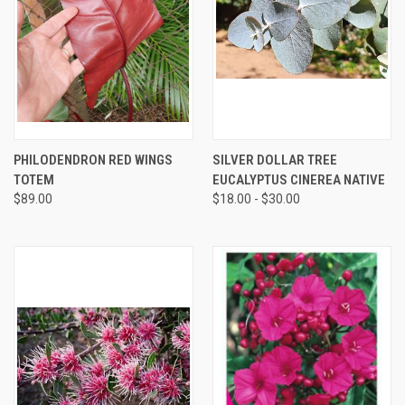
PHILODENDRON RED WINGS
SILVER DOLLAR TREE
TOTEM
EUCALYPTUS CINEREA NATIVE
$89.00
$18.00 - $30.00