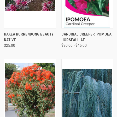
HAKEA BURRENDONG BEAUTY
CARDINAL CREEPER IPOMOEA
NATIVE
HORSFALLIAE
$25.00
$30.00 - $45.00