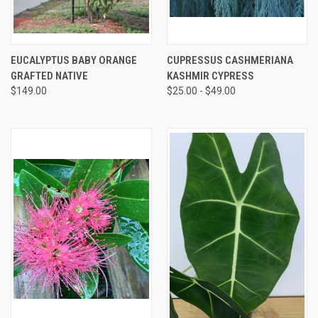
EUCALYPTUS BABY ORANGE
CUPRESSUS CASHMERIANA
GRAFTED NATIVE
KASHMIR CYPRESS
$149.00
$25.00 - $49.00