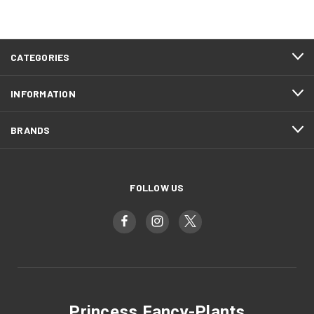
CATEGORIES
INFORMATION
BRANDS
FOLLOW US
Princess Fancy-Plants