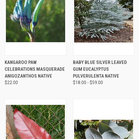
KANGAROO PAW
BABY BLUE SILVER LEAVED
CELEBRATIONS MASQUERADE
GUM EUCALYPTUS
ANIGOZANTHOS NATIVE
PULVERULENTA NATIVE
$22.00
$18.00 - $59.00