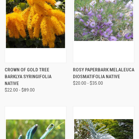
CROWN OF GOLD TREE
ROSY PAPERBARK MELALEUCA
BARKLYA SYRINGIFOLIA
DIOSMATIFOLIA NATIVE
NATIVE
$20.00 - $35.00
$22.00 - $89.00