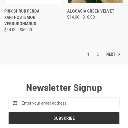
PINK SHRUB PENDA
ALOCASIA GREEN VELVET
XANTHOSTEMON
$14.00 - $18.00
VERDUGONIANUS
$44.00 - $59.00
NEXT
1
2
Newsletter Signup
Email
Address