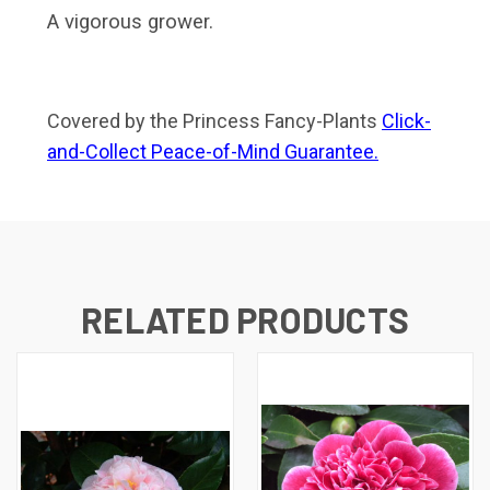
A vigorous grower.
Covered by the Princess Fancy-Plants
Click-
and-Collect Peace-of-Mind Guarantee.
RELATED PRODUCTS