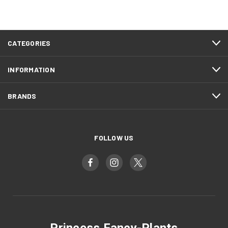
CATEGORIES
INFORMATION
BRANDS
FOLLOW US