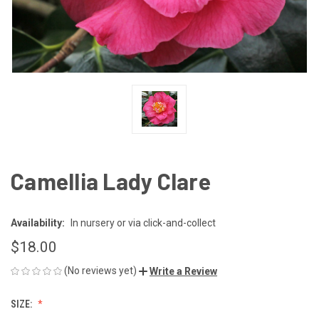
Camellia Lady Clare
Availability:
In nursery or via click-and-collect
$18.00
(No reviews yet)
Write a Review
SIZE: