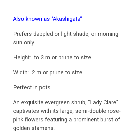
Also known as "Akashigata"
Prefers dappled or light shade, or morning
sun only.
Height: to 3 m or prune to size
Width: 2 m or prune to size
Perfect in pots.
An exquisite evergreen shrub, "Lady Clare"
captivates with its large, semi-double rose-
pink flowers featuring a prominent burst of
golden stamens.