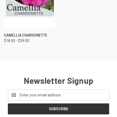
CAMELLIA CHANSONETTE
$18.00 - $39.00
Newsletter Signup
Email
Address