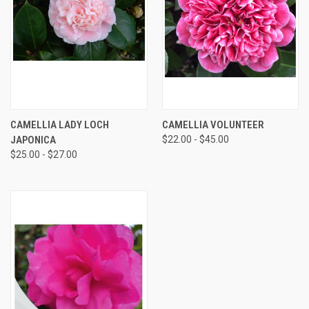
CAMELLIA LADY LOCH
CAMELLIA VOLUNTEER
JAPONICA
$22.00 - $45.00
$25.00 - $27.00