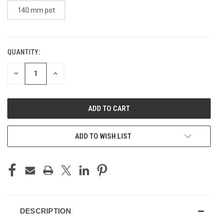
140 mm pot
QUANTITY:
CURRENT
STOCK:
DECREASE
INCREASE
QUANTITY
QUANTITY
OF
OF
UNDEFINED
UNDEFINED
ADD TO WISH LIST
DESCRIPTION