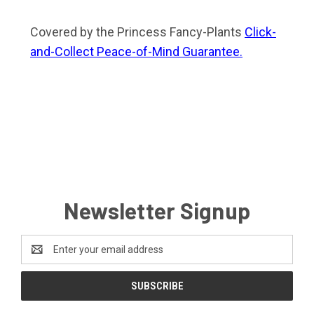
Covered by the Princess Fancy-Plants
Click-
and-Collect Peace-of-Mind Guarantee.
Newsletter Signup
Email
Address