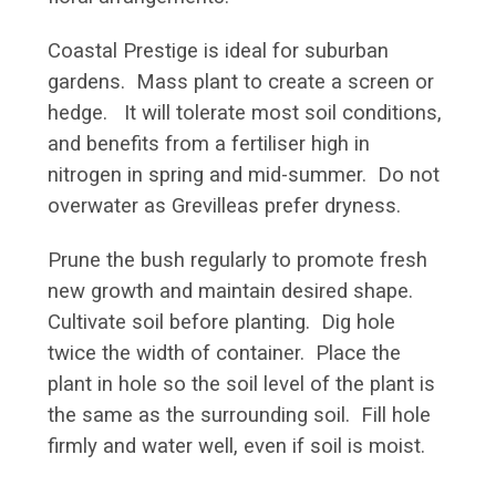
Coastal Prestige is ideal for suburban
gardens. Mass plant to create a screen or
hedge. It will tolerate most soil conditions,
and benefits from a fertiliser high in
nitrogen in spring and mid-summer. Do not
overwater as Grevilleas prefer dryness.
Prune the bush regularly to promote fresh
new growth and maintain desired shape.
Cultivate soil before planting. Dig hole
twice the width of container. Place the
plant in hole so the soil level of the plant is
the same as the surrounding soil. Fill hole
firmly and water well, even if soil is moist.