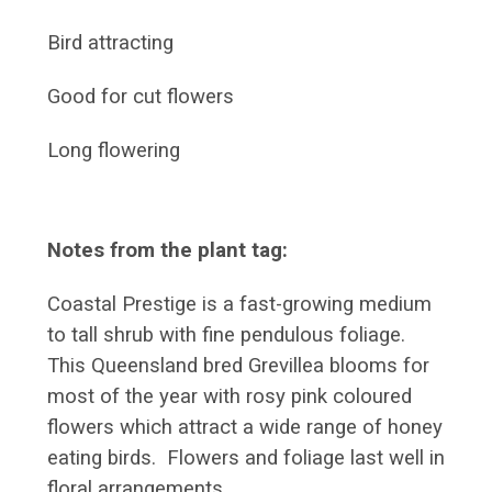
Bird attracting
Good for cut flowers
Long flowering
Notes from the plant tag:
Coastal Prestige is a fast-growing medium
to tall shrub with fine pendulous foliage.
This Queensland bred Grevillea blooms for
most of the year with rosy pink coloured
flowers which attract a wide range of honey
eating birds. Flowers and foliage last well in
floral arrangements.