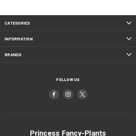
CATEGORIES
INFORMATION
BRANDS
FOLLOW US
Princess Fancy-Plants