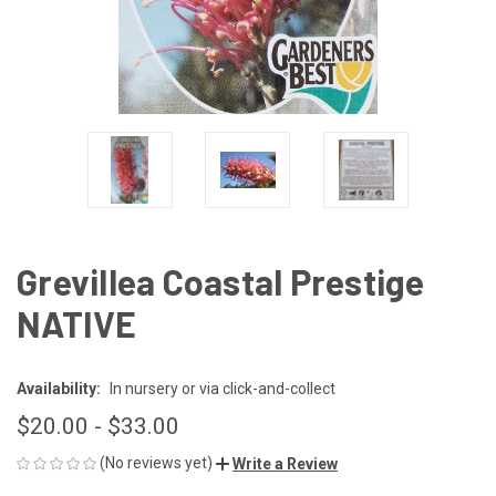
Grevillea Coastal Prestige
NATIVE
Availability:
In nursery or via click-and-collect
$20.00 - $33.00
(No reviews yet)
Write a Review