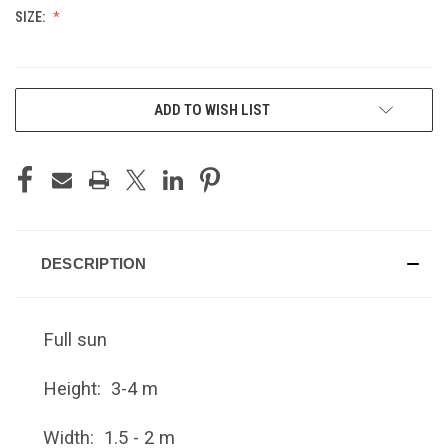
SIZE:
CURRENT
ADD TO WISH LIST
STOCK:
DESCRIPTION
Full sun
Height: 3-4 m
Width: 1.5 - 2 m