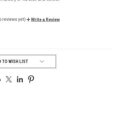
o reviews yet)
Write a Review
 TO WISH LIST