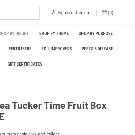
Sign in
or
Register
(
0
)
SHOP BY HEIGHT
SHOP BY THEME
SHOP BY PURPOSE
FERTILISERS
SOIL IMPROVERS
PESTS & DISEASE
GIFT CERTIFICATES
lea Tucker Time Fruit Box
E
n nursery or via click-and-collect