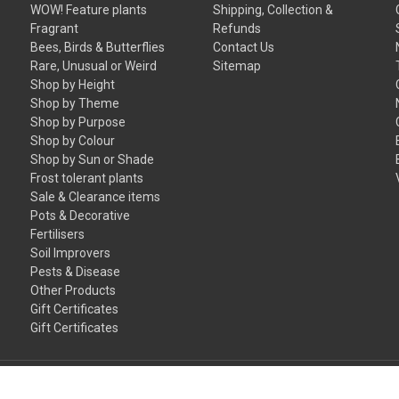
WOW! Feature plants
Shipping, Collection &
Fragrant
Refunds
Bees, Birds & Butterflies
Contact Us
Rare, Unusual or Weird
Sitemap
Shop by Height
Shop by Theme
Shop by Purpose
Shop by Colour
Shop by Sun or Shade
Frost tolerant plants
Sale & Clearance items
Pots & Decorative
Fertilisers
Soil Improvers
Pests & Disease
Other Products
Gift Certificates
Gift Certificates