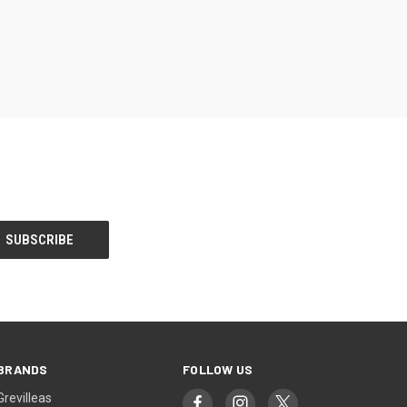
BRANDS
FOLLOW US
Grevilleas