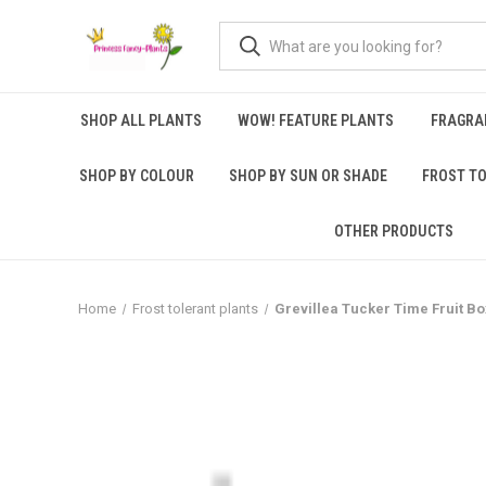
SHOP ALL PLANTS
WOW! FEATURE PLANTS
FRAGRA
SHOP BY COLOUR
SHOP BY SUN OR SHADE
FROST T
OTHER PRODUCTS
Home
Frost tolerant plants
Grevillea Tucker Time Fruit B