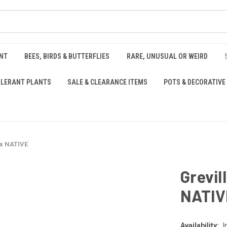
NT
BEES, BIRDS & BUTTERFLIES
RARE, UNUSUAL OR WEIRD
OLERANT PLANTS
SALE & CLEARANCE ITEMS
POTS & DECORATIVE
ox NATIVE
Grevil
NATIV
Availability:
I