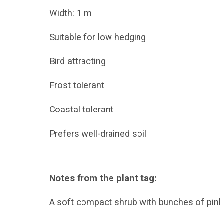
Width: 1 m
Suitable for low hedging
Bird attracting
Frost tolerant
Coastal tolerant
Prefers well-drained soil
Notes from the plant tag:
A soft compact shrub with bunches of pink