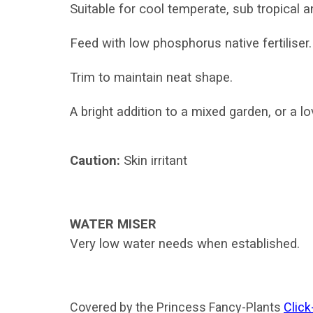
Suitable for cool temperate, sub tropical a
Feed with low phosphorus native fertiliser.
T
rim to maintain neat shape.
A bright addition to a mixed garden, or a l
Caution:
Skin irritant
WATER MISER
Very low water needs when established.
Covered by the Princess Fancy-Plants
Click