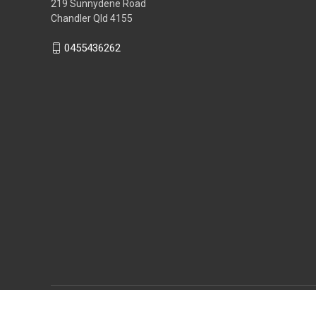
219 Sunnydene Road
Chandler Qld 4155
0455436262