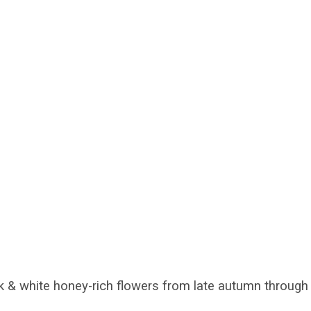
 & white honey-rich flowers from late autumn through 