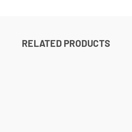
RELATED PRODUCTS