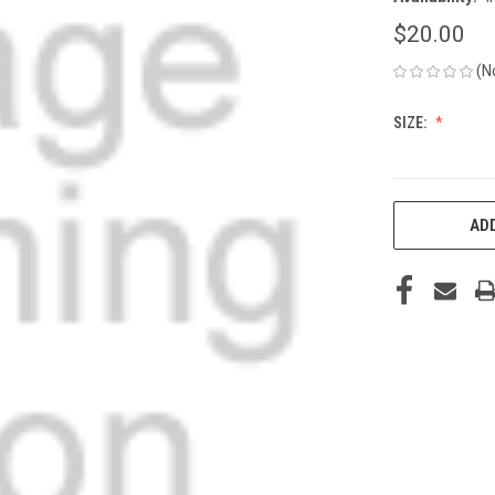
$20.00
(N
SIZE:
CURRENT
ADD
STOCK: