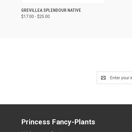
QUICK VIEW
VIEW OPTIONS
GREVILLEA SPLENDOUR NATIVE
$17.00 - $25.00
Email
Address
Princess Fancy-Plants