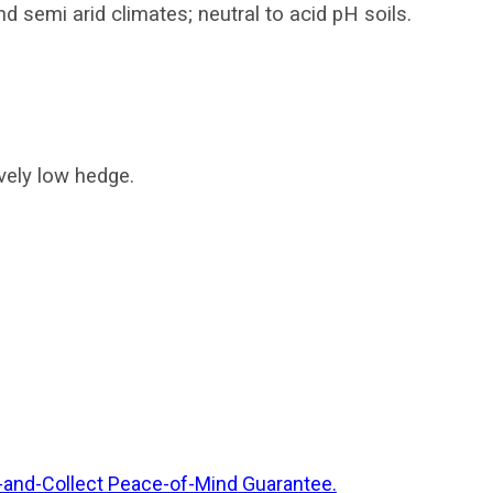
nd semi arid climates; neutral to acid pH soils.
ovely low hedge.
-and-Collect Peace-of-Mind Guarantee.