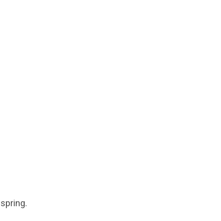
spring.