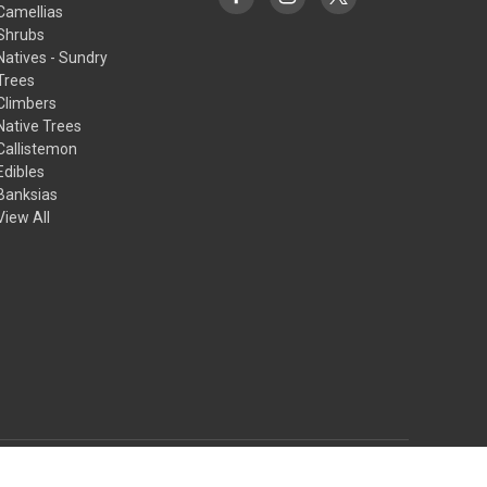
Camellias
Shrubs
Natives - Sundry
Trees
Climbers
Native Trees
Callistemon
Edibles
Banksias
View All
© 2026 Princess Fancy-Plants