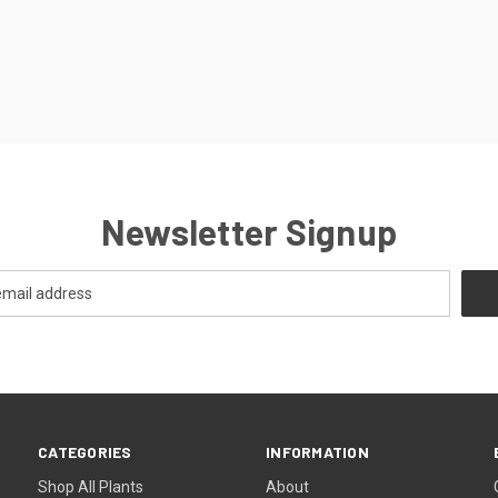
Newsletter Signup
CATEGORIES
INFORMATION
Shop All Plants
About