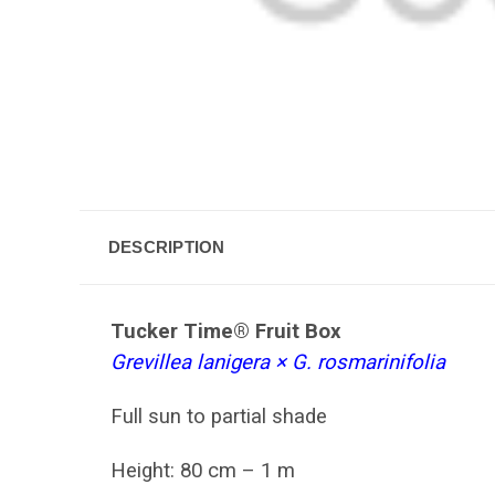
DESCRIPTION
Tucker Time® Fruit Box
Grevillea lanigera × G. rosmarinifolia
Full sun to p
artial shade
Height: 80 cm – 1 m