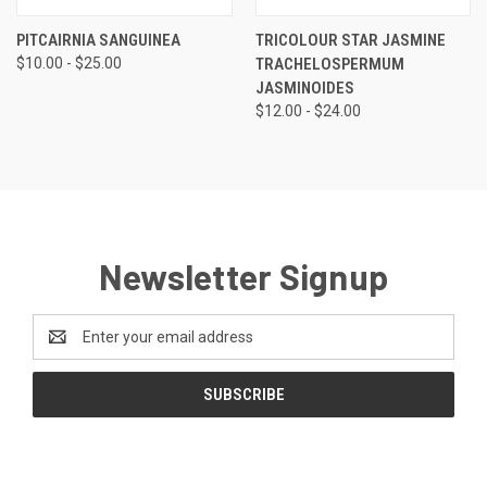
PITCAIRNIA SANGUINEA
TRICOLOUR STAR JASMINE
$10.00 - $25.00
TRACHELOSPERMUM
JASMINOIDES
$12.00 - $24.00
Newsletter Signup
Email
Address