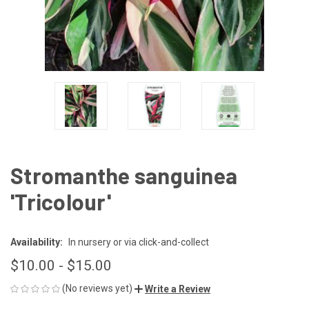
Stromanthe sanguinea
'Tricolour'
Availability:
In nursery or via click-and-collect
$10.00 - $15.00
(No reviews yet)
Write a Review