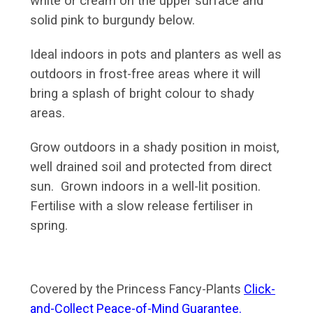
white or cream on the upper surface and
solid pink to burgundy below.
Ideal indoors in pots and planters as well as
outdoors in frost-free areas where it will
bring a splash of bright colour to shady
areas.
Grow outdoors in a shady position in moist,
well drained soil and protected from direct
sun. Grown indoors in a well-lit position.
Fertilise with a slow release fertiliser in
spring.
Covered by the Princess Fancy-Plants
Click-
and-Collect Peace-of-Mind Guarantee.