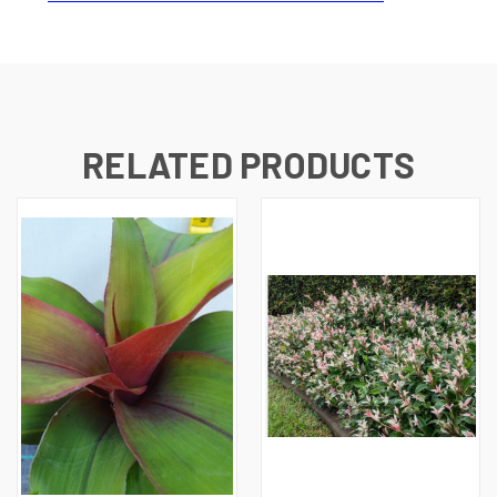
RELATED PRODUCTS