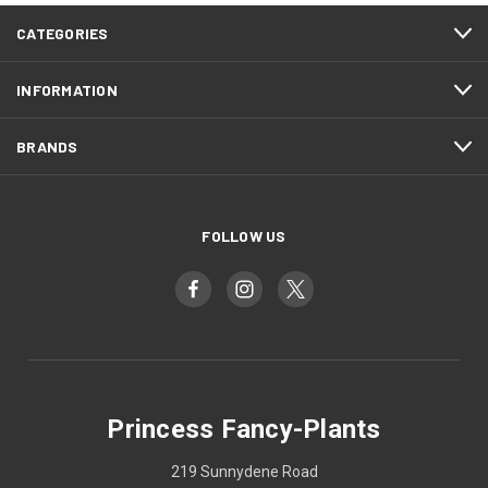
CATEGORIES
INFORMATION
BRANDS
FOLLOW US
Princess Fancy-Plants
219 Sunnydene Road