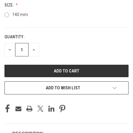
SIZE:
140 mm
QUANTITY:
CURRENT
STOCK:
DECREASE
INCREASE
QUANTITY
QUANTITY
OF
OF
UNDEFINED
UNDEFINED
ADD TO WISH LIST