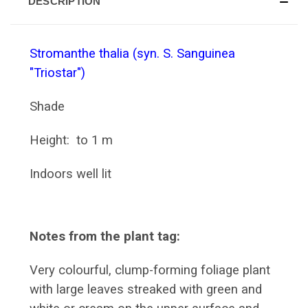
DESCRIPTION
Stromanthe thalia (syn. S. Sanguinea
"Triostar")
Shade
Height: to 1 m
Indoors well lit
Notes from the plant tag:
Very colourful, clump-forming foliage plant
with large leaves streaked with green and