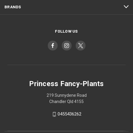
BRANDS
FOLLOW US
Princess Fancy-Plants
219 Sunnydene Road
Chandler Qld 4155
0455436262