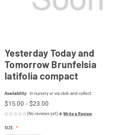
Yesterday Today and
Tomorrow Brunfelsia
latifolia compact
Availability:
In nursery or via click-and-collect
$15.00 - $23.00
(No reviews yet)
Write a Review
SIZE: