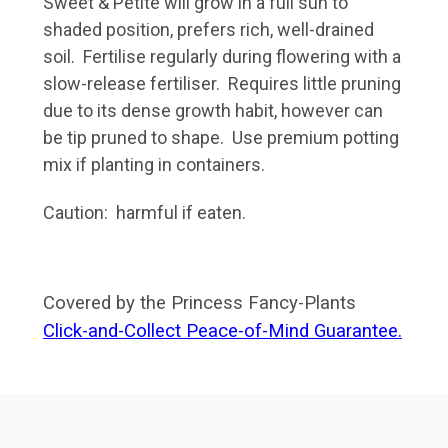
Sweet & Petite will grow in a full sun to
shaded position, prefers rich, well-drained
soil. Fertilise regularly during flowering with a
slow-release fertiliser. Requires little pruning
due to its dense growth habit, however can
be tip pruned to shape. Use premium potting
mix if planting in containers.
Caution: harmful if eaten.
Covered by the Princess Fancy-Plants
Click-and-Collect Peace-of-Mind Guarantee.