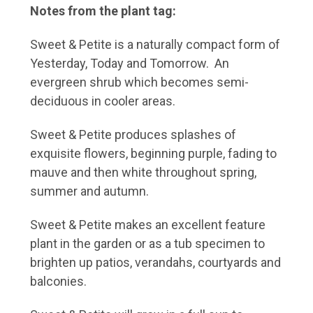
Notes from the plant tag:
Sweet & Petite is a naturally compact form of
Yesterday, Today and Tomorrow. An
evergreen shrub which becomes semi-
deciduous in cooler areas.
Sweet & Petite produces splashes of
exquisite flowers, beginning purple, fading to
mauve and then white throughout spring,
summer and autumn.
Sweet & Petite makes an excellent feature
plant in the garden or as a tub specimen to
brighten up patios, verandahs, courtyards and
balconies.