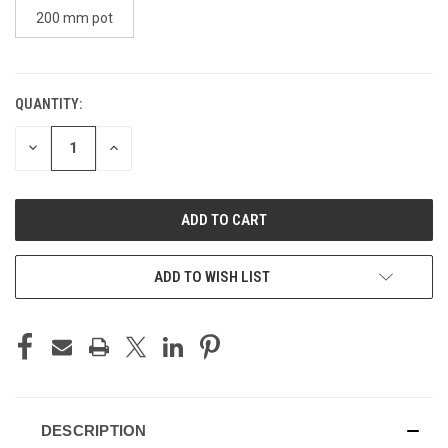
200 mm pot
QUANTITY:
CURRENT
STOCK:
DECREASE
INCREASE
QUANTITY
QUANTITY
OF
OF
UNDEFINED
UNDEFINED
ADD TO WISH LIST
DESCRIPTION