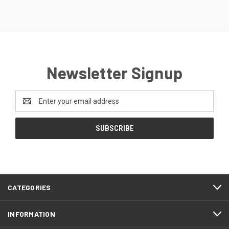
Newsletter Signup
Email
Address
CATEGORIES
INFORMATION