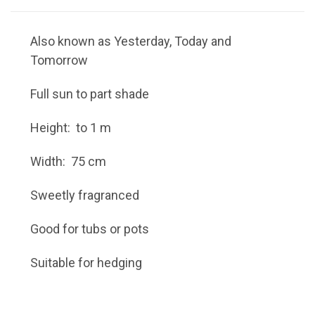
Also known as Yesterday, Today and
Tomorrow
Full sun to part shade
Height: to 1 m
Width: 75 cm
Sweetly fragranced
Good for tubs or pots
Suitable for hedging