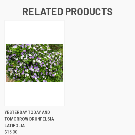
RELATED PRODUCTS
YESTERDAY TODAY AND
TOMORROW BRUNFELSIA
LATIFOLIA
$15.00